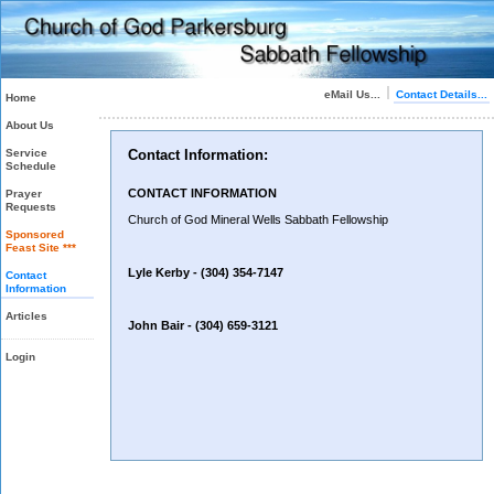
eMail Us...
Contact Details...
Home
About Us
Service
Contact Information:
Schedule
CONTACT INFORMATION
Prayer
Requests
Church of God Mineral Wells Sabbath Fellowship
Sponsored
Feast Site ***
Lyle Kerby -
(304) 354-7147
Contact
Information
Articles
John Bair -
(304) 659-3121
Login