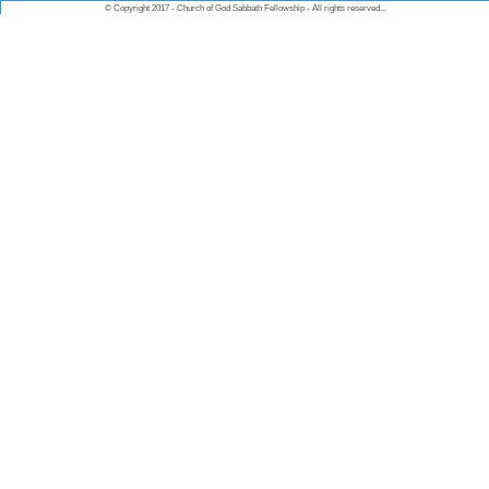
© Copyright 2017 - Church of God Sabbath Fellowship - All rights reserved...